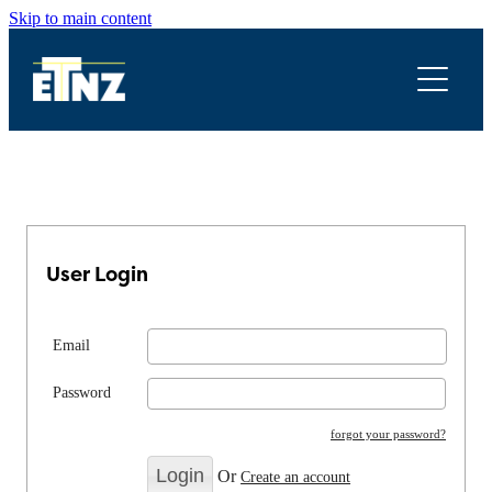
Skip to main content
Legal
Newsletters & Documents
Submissions
Resources
User Login
Conferences
Email
Password
forgot your password?
Or
Create an account